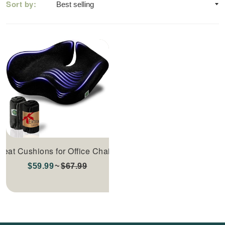
Sort by:
Seat Cushions for Office Chairs
$59.99
$67.99