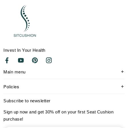
Invest In Your Health
Main menu
Policies
Subscribe to newsletter
Sign up now and get 30% off on your first Seat Cushion
purchase!