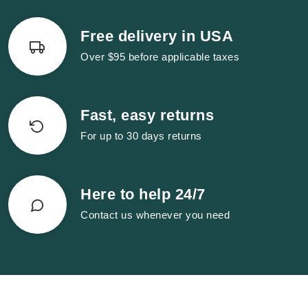
Free delivery in USA
Over $95 before applicable taxes
Fast, easy returns
For up to 30 days returns
Here to help 24/7
Contact us whenever you need