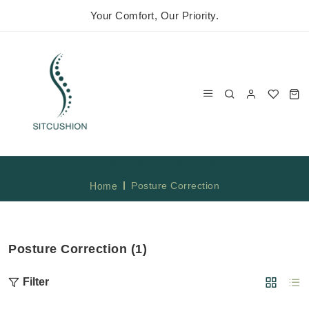
Your Comfort, Our Priority.
Posture Correction
Home
Posture Correction
Posture Correction (1)
Filter